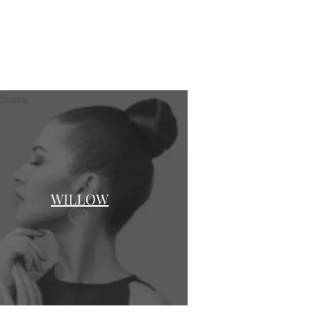
WILLOW