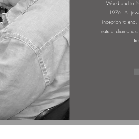
World and to Ne
1976. All jewe
inception to end,
natural diamonds. T
tr