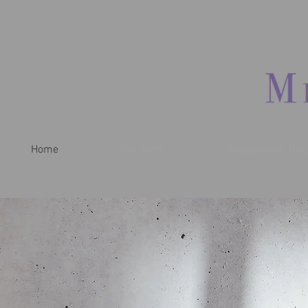
Home
Our Story
Engagement Rin