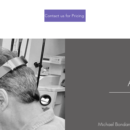
Contact us for Pricing
Michael Bondanza