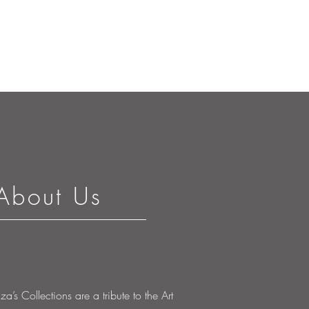
About Us
’s Collections are a tribute to the Art