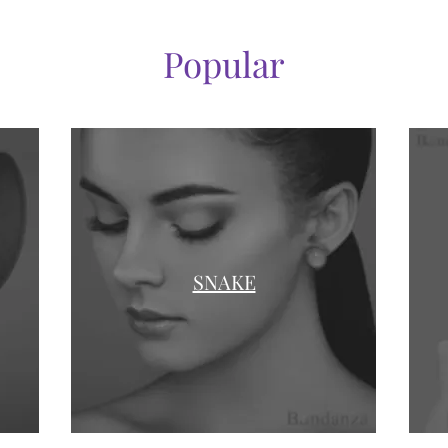
Popular
SNAKE