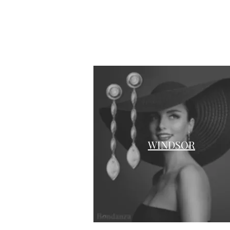
WINDSOR