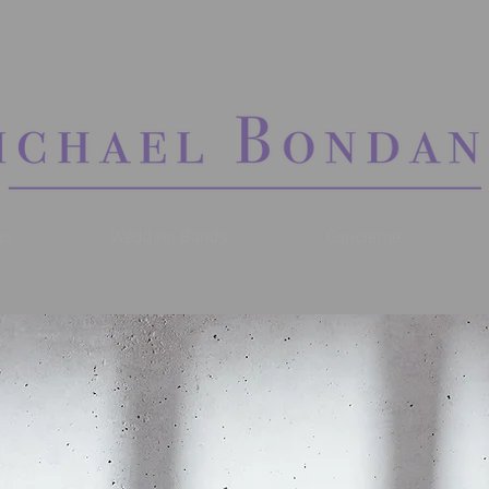
gs
Wedding Bands
Concierge