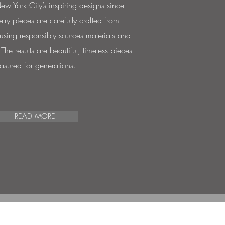
w York City’s inspiring designs since
lry pieces are carefully crafted from
 using responsibly sources materials and
he results are beautiful, timeless pieces
easured for generations.
READ MORE