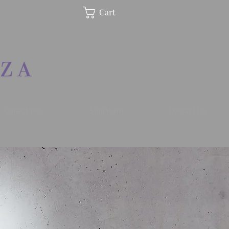
Cart
Collections
Signature
Contact Us