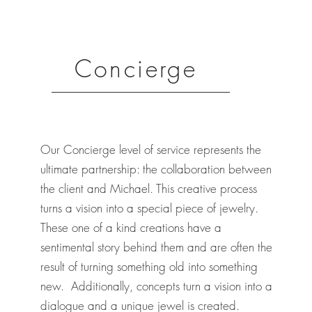
Concierge
Our Concierge level of service represents the
ultimate partnership: the collaboration between
the client and Michael. This creative process
turns a vision into a special piece of jewelry.
These one of a kind creations have a
sentimental story behind them and are often the
result of turning something old into something
new. Additionally, concepts turn a vision into a
dialogue and a unique jewel is created.