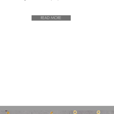
READ MORE