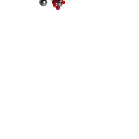
Proudly Made in New York City