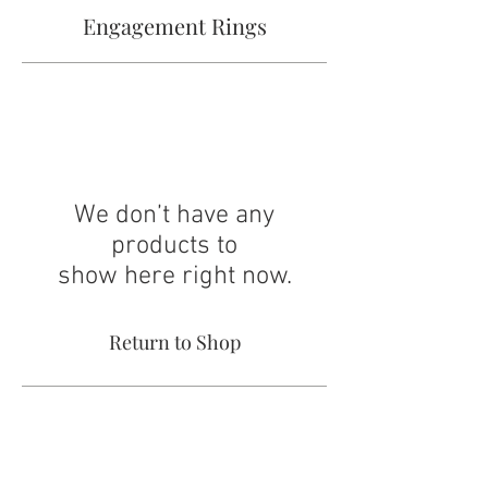
Engagement Rings
We don’t have any
products to
show here right now.
Return to Shop