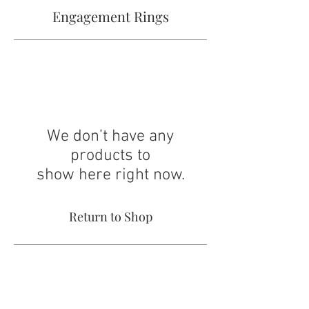
Engagement Rings
We don’t have any
products to
show here right now.
Return to Shop