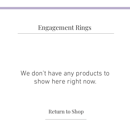
Engagement Rings
We don’t have any products to
show here right now.
Return to Shop