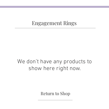
Engagement Rings
We don’t have any products to
show here right now.
Return to Shop