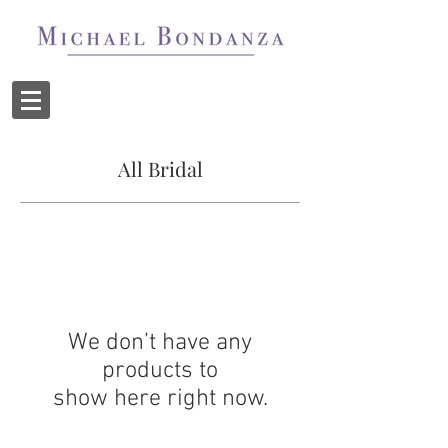
All Bridal
We don’t have any
products to
show here right now.