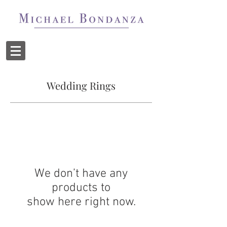
Wedding Rings
We don’t have any
products to
show here right now.