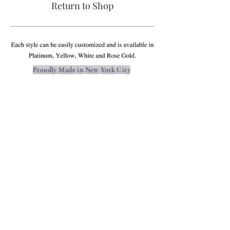
Return to Shop
Proudly Made in New York City