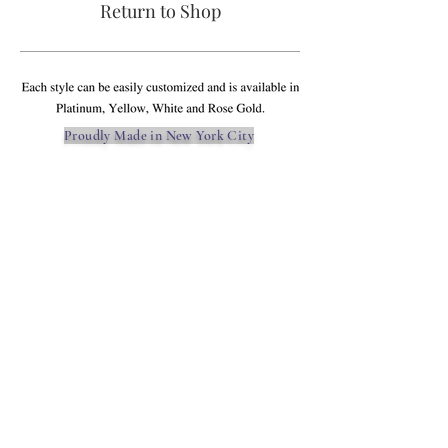
Return to Shop
Proudly Made in New York City