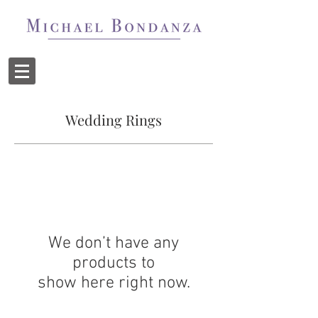
Wedding Rings
We don’t have any
products to
show here right now.