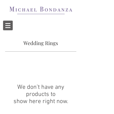
Wedding Rings
We don’t have any
products to
show here right now.