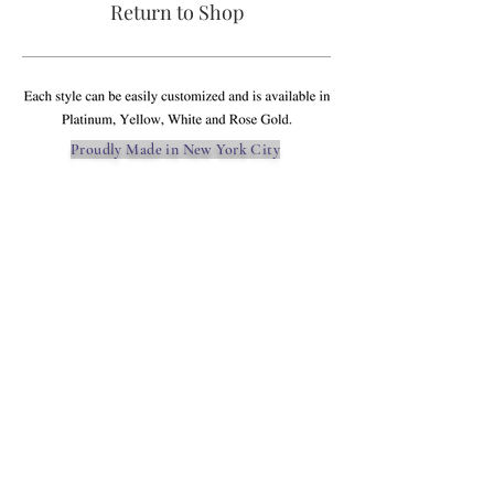
Return to Shop
Proudly Made in New York City