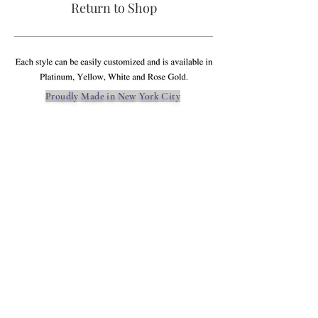
Return to Shop
Proudly Made in New York City