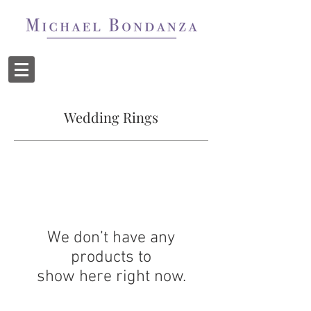
Wedding Rings
We don’t have any
products to
show here right now.