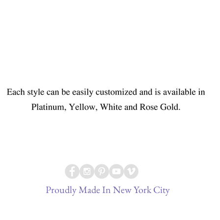
Proudly Made In New York City