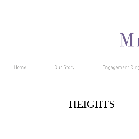
Home
Our Story
Engagement Rin
HEIGHTS