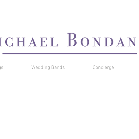
gs
Wedding Bands
Concierge