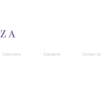
Cart
Collections
Signature
Contact Us